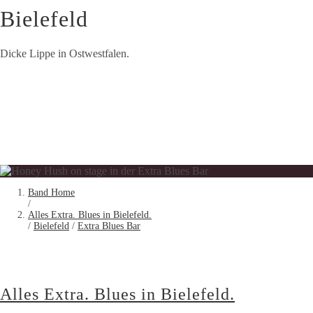
Bielefeld
Dicke Lippe in Ostwestfalen.
Band Home
/
Alles Extra. Blues in Bielefeld.
/
Bielefeld
/
Extra Blues Bar
Alles Extra. Blues in Bielefeld.