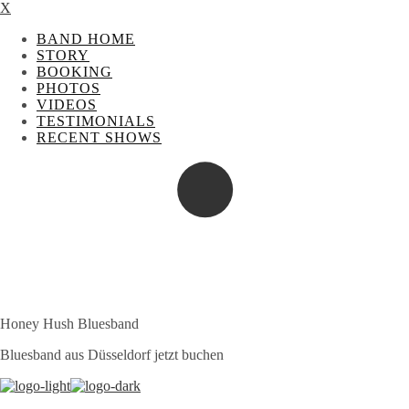
X
BAND HOME
STORY
BOOKING
PHOTOS
VIDEOS
TESTIMONIALS
RECENT SHOWS
Honey Hush Bluesband
Bluesband aus Düsseldorf jetzt buchen