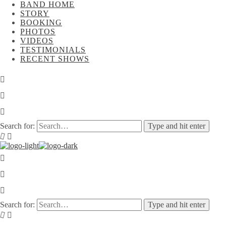
BAND HOME
STORY
BOOKING
PHOTOS
VIDEOS
TESTIMONIALS
RECENT SHOWS
Search for:
Type and hit enter
Search for:
Type and hit enter