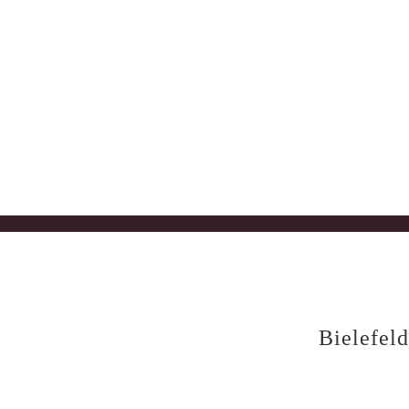
Bielefeld