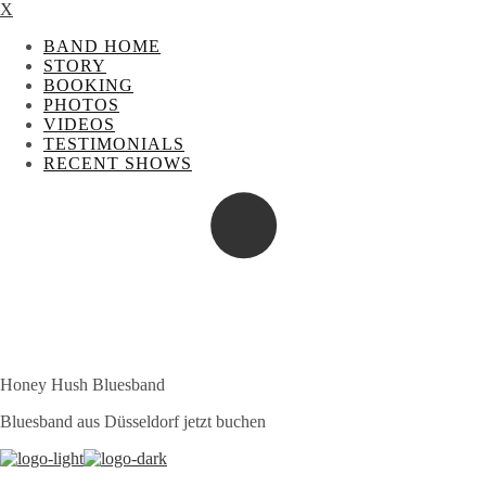
X
BAND HOME
STORY
BOOKING
PHOTOS
VIDEOS
TESTIMONIALS
RECENT SHOWS
Honey Hush Bluesband
Bluesband aus Düsseldorf jetzt buchen