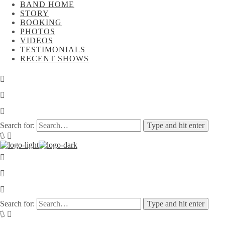
BAND HOME
STORY
BOOKING
PHOTOS
VIDEOS
TESTIMONIALS
RECENT SHOWS
Search for:
Type and hit enter
Search for:
Type and hit enter