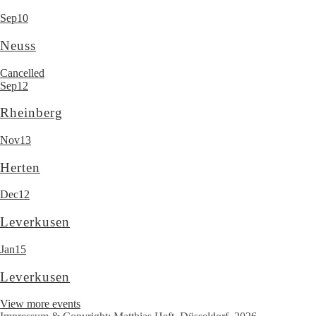
Sep
10
Neuss
Cancelled
Sep
12
Rheinberg
Nov
13
Herten
Dec
12
Leverkusen
Jan
15
Leverkusen
View more events