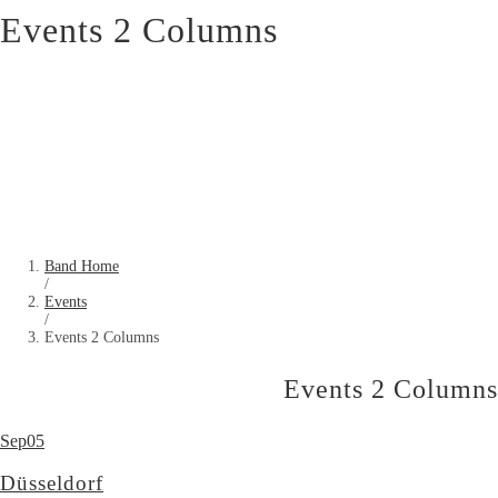
Events 2 Columns
Band Home
/
Events
/
Events 2 Columns
Events 2 Columns
Sep
05
Düsseldorf