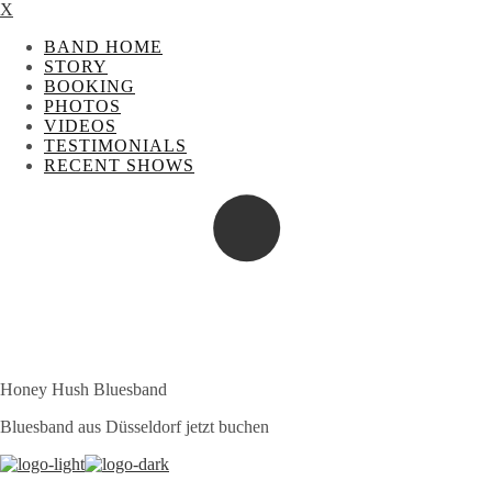
X
BAND HOME
STORY
BOOKING
PHOTOS
VIDEOS
TESTIMONIALS
RECENT SHOWS
Honey Hush Bluesband
Bluesband aus Düsseldorf jetzt buchen