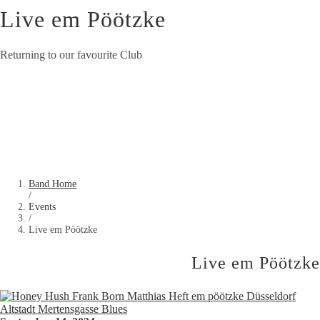
Live em Pöötzke
Returning to our favourite Club
Band Home
/
Events
/
Live em Pöötzke
Live em Pöötzke