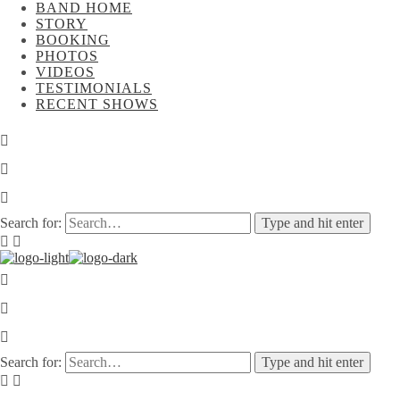
BAND HOME
STORY
BOOKING
PHOTOS
VIDEOS
TESTIMONIALS
RECENT SHOWS
Search for:
Type and hit enter
Search for:
Type and hit enter